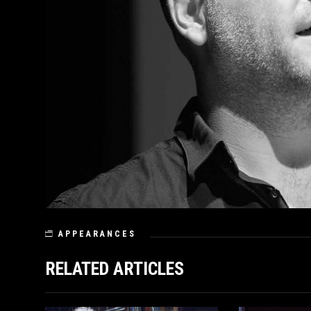
APPEARANCES
RELATED ARTICLES