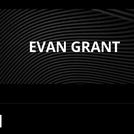
EVAN GRANT
H