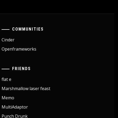
COMMUNITIES
Cinder
Openframeworks
FRIENDS
flat e
Marshmallow laser feast
Memo
MultiAdaptor
Punch Drunk