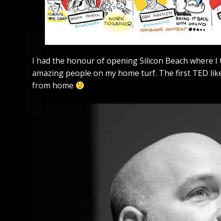
I had the honour of opening Silicon Beach where I 
amazing people on my home turf. The first TED like
from home