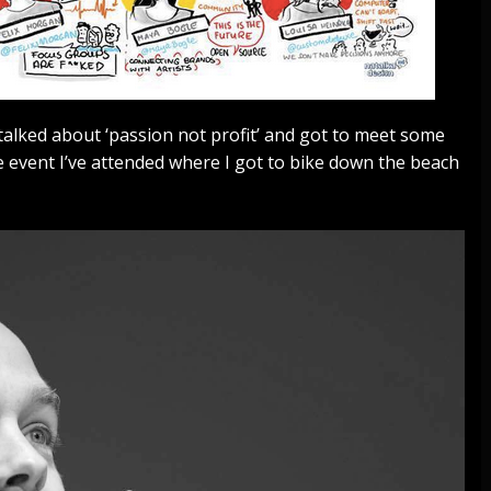
talked about ‘passion not profit’ and got to meet some
 event I’ve attended where I got to bike down the beach