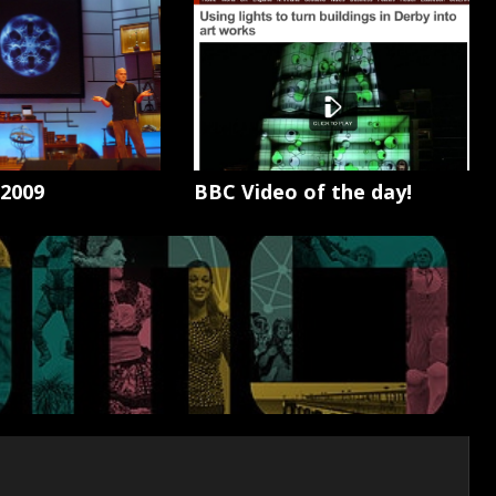
 2009
BBC Video of the day!