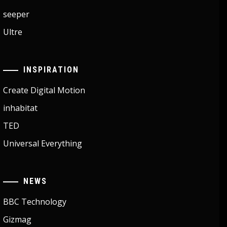
seeper
Ultre
INSPIRATION
Create Digital Motion
inhabitat
TED
Universal Everything
NEWS
BBC Technology
Gizmag