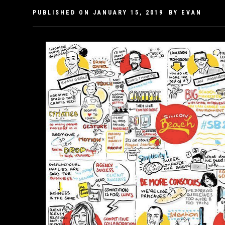
PUBLISHED ON
JANUARY 15, 2019
BY
EVAN