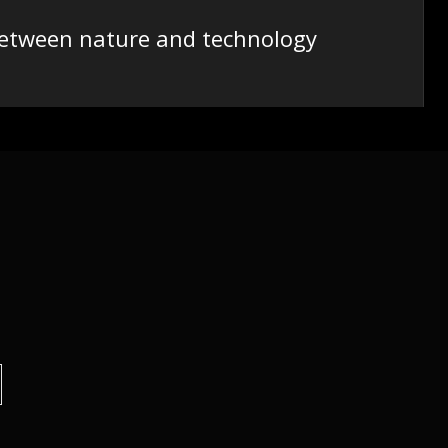
 between nature and technology