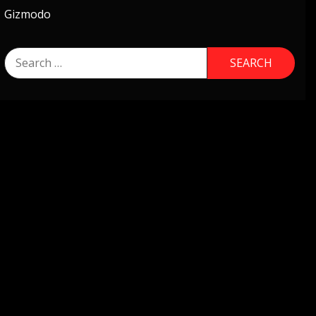
Gizmodo
Search
for: