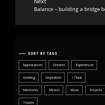
Next
Balance – building a bridge
Next
post:
SORT BY TAGS
Appearances
Dreams
Experiences
Geeking
Inspiration
I Think
Memories
Mexico
Music
Projects
Travels