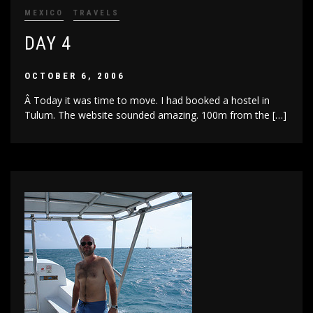
MEXICO
TRAVELS
DAY 4
OCTOBER 6, 2006
Â Today it was time to move. I had booked a hostel in
Tulum. The website sounded amazing. 100m from the […]