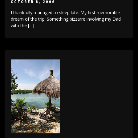
OCTOBER 8, 2006
I thankfully managed to sleep late. My first memorable
dream of the trip. Something bizzarre involving my Dad
with the […]