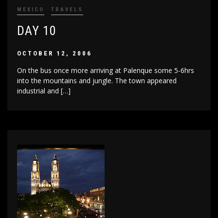
MEXICO
TRAVELS
DAY 10
OCTOBER 12, 2006
On the bus once more arriving at Palenque some 5-6hrs
into the mountains and jungle. The town appeared
industrial and […]