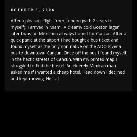
OCTOBER 3, 2006
After a pleasant flight from London (with 2 seats to
myself); I arrived in Miami. A creamy cold Boston lager
later I was on Mexicana airways bound for Cancun. After a
quick panic at the airport I had bought a bus ticket and
found myself as the only non-native on the ADO Riveria
bus to downtown Cancun. Once off the bus I found myself
in the hectic streets of Cancun. With my printed map I
struggled to find the hostel. An elderely Mexican man
asked me if I wanted a cheap hotel. Head down I declined
and kept moving. He […]