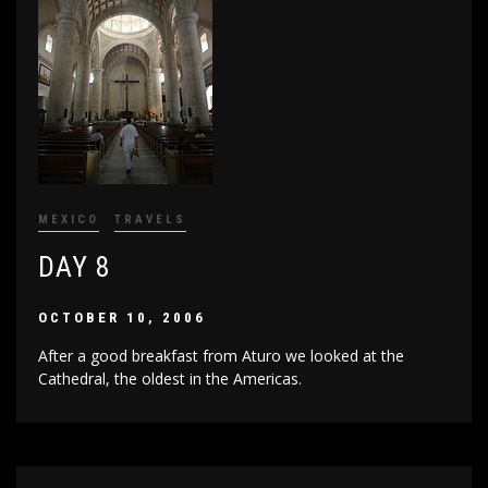
MEXICO
TRAVELS
DAY 8
OCTOBER 10, 2006
After a good breakfast from Aturo we looked at the
Cathedral, the oldest in the Americas.