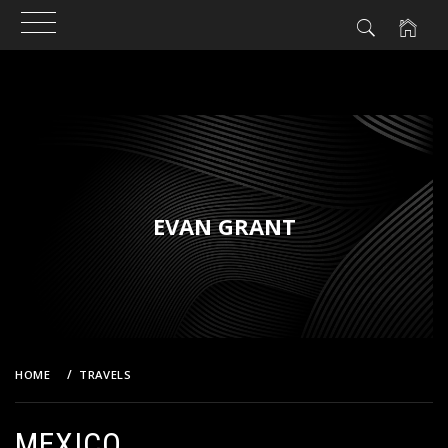
Skip
to
content
EVAN GRANT
HOME
TRAVELS
MEXICO
MEXICO