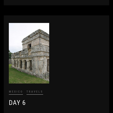
MEXICO
TRAVELS
DAY 6