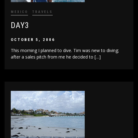
MEXICO
TRAVELS
DAY3
OCTOBER 5, 2006
This morning I planned to dive. Tim was new to diving;
after a sales pitch from me he decided to […]