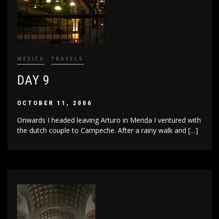
MEXICO
TRAVELS
DAY 9
OCTOBER 11, 2006
Onwards I headed leaving Arturo in Merida I ventured with
the dutch couple to Campeche. After a rainy walk and […]