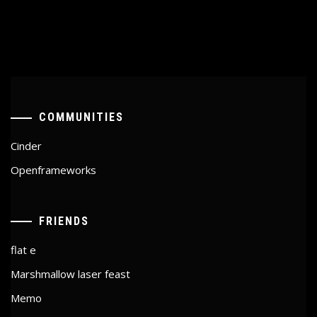
COMMUNITIES
Cinder
Openframeworks
FRIENDS
flat e
Marshmallow laser feast
Memo