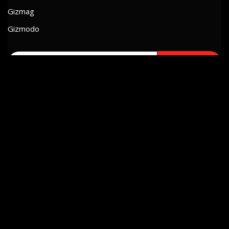
Gizmag
Gizmodo
Search
for:
SORT BY TAGS
Appearances
Dreams
Experiences
Geeking
Inspiration
I Think
Memories
Mexico
Music
Projects