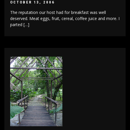
OCTOBER 13, 2006
The reputation our host had for breakfast was well
deserved. Meat eggs, fruit, cereal, coffee juice and more. I
parted […]