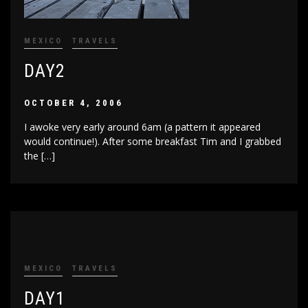
MEXICO
TRAVELS
DAY2
OCTOBER 4, 2006
I awoke very early around 6am (a pattern it appeared
would continue!). After some breakfast Tim and I grabbed
the […]
MEXICO
TRAVELS
DAY1