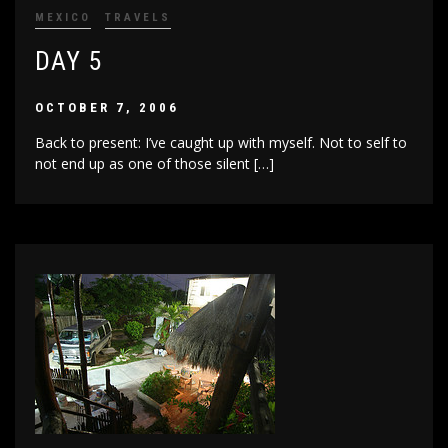
MEXICO
TRAVELS
DAY 5
OCTOBER 7, 2006
Back to present: I’ve caught up with myself. Not to self to
not end up as one of those silent […]