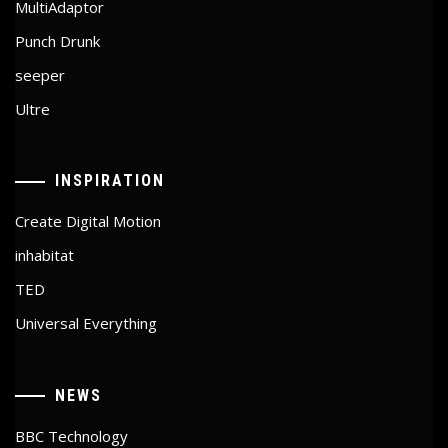
MultiAdaptor
Punch Drunk
seeper
Ultre
INSPIRATION
Create Digital Motion
inhabitat
TED
Universal Everything
NEWS
BBC Technology