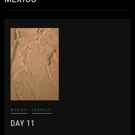
MEXICO
TRAVELS
DAY 11