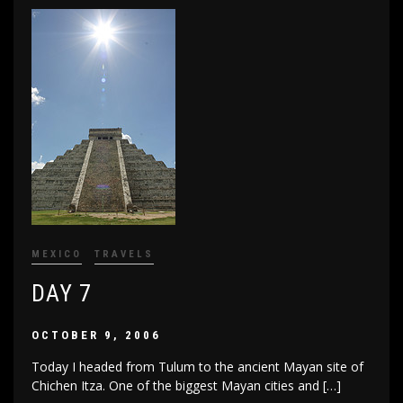
MEXICO
TRAVELS
DAY 7
OCTOBER 9, 2006
Today I headed from Tulum to the ancient Mayan site of
Chichen Itza. One of the biggest Mayan cities and […]