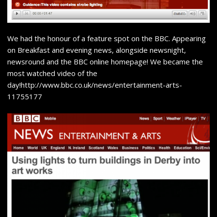
We had the honour of a feature spot on the BBC. Appearing
on Breakfast and evening news, alongside newsnight,
newsround and the BBC online homepage! We became the
most watched video of the
day!
http://www.bbc.co.uk/news/entertainment-arts-
11755177