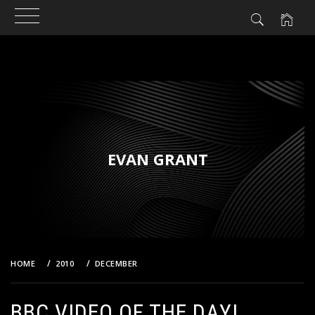
Skip
to
content
EVAN GRANT
HOME
2010
DECEMBER
BBC VIDEO OF THE DAY!
BBC VIDEO OF THE DAY!