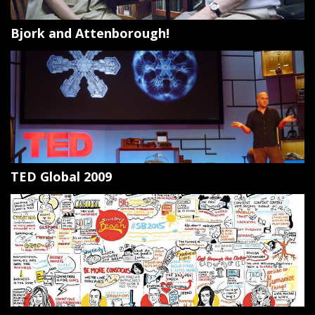
Bjork and Attenborough!
TED Global 2009