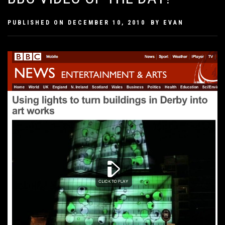
PUBLISHED ON
DECEMBER 10, 2010
BY
EVAN