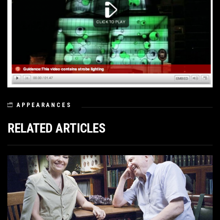
APPEARANCES
RELATED ARTICLES