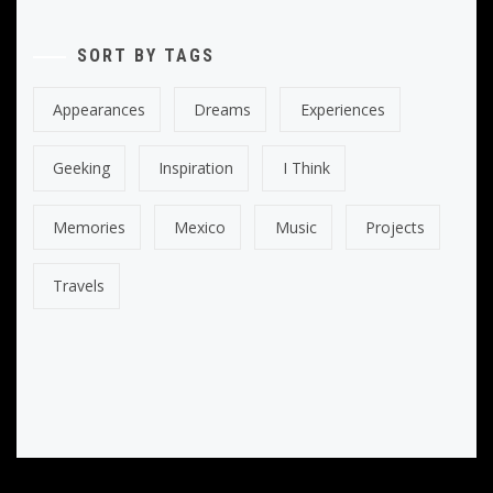
SORT BY TAGS
Appearances
Dreams
Experiences
Geeking
Inspiration
I Think
Memories
Mexico
Music
Projects
Travels