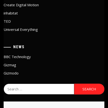
Create Digital Motion
inhabitat
TED
Universal Everything
NEWS
BBC Technology
Gizmag
Gizmodo
Search
for: