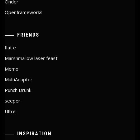
Cinder
Openframeworks
FRIENDS
flat e
Marshmallow laser feast
Memo
MultiAdaptor
Punch Drunk
seeper
Ultre
INSPIRATION