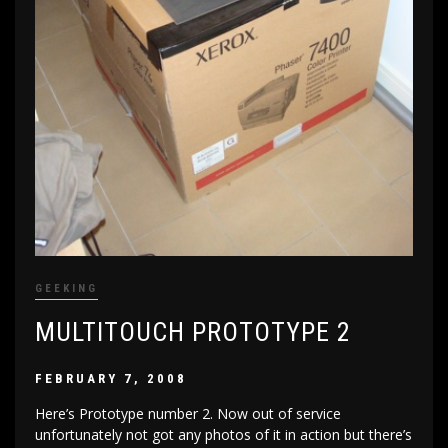
GEEKING
MULTITOUCH PROTOTYPE 2
FEBRUARY 7, 2008
Here’s Prototype number 2. Now out of service
unfortunately not got any photos of it in action but there’s