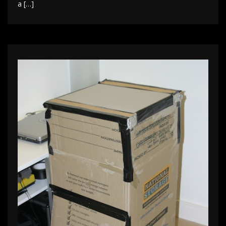
a […]