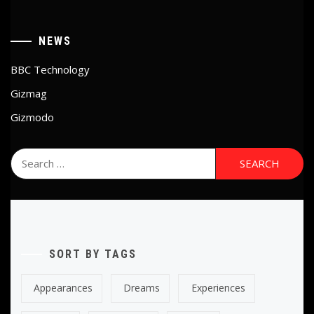
NEWS
BBC Technology
Gizmag
Gizmodo
Search
for:
SORT BY TAGS
Appearances
Dreams
Experiences