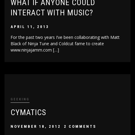
WHAT IF ANYONE COULD
INTERACT WITH MUSIC?
APRIL 11, 2013
For the past two years I’ve been collaborating with Matt
Black of Ninja Tune and Coldcut fame to create
www.ninjajamm.com […]
GEEKING
CYMATICS
NOVEMBER 18, 2012
2 COMMENTS