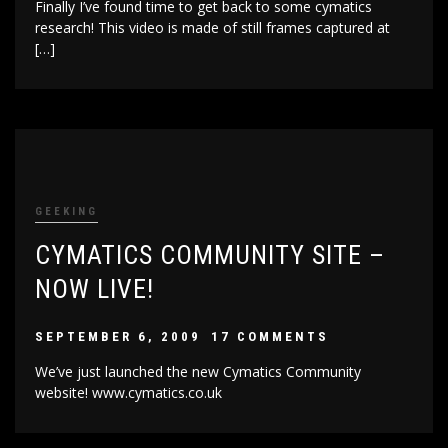
Finally I’ve found time to get back to some cymatics
research! This video is made of still frames captured at
[…]
GEEKING
CYMATICS COMMUNITY SITE –
NOW LIVE!
SEPTEMBER 6, 2009
17 COMMENTS
We’ve just launched the new Cymatics Community
website! www.cymatics.co.uk