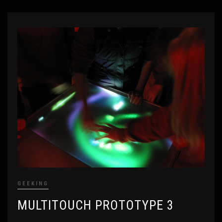
GEEKING
MULTITOUCH PROTOTYPE 3