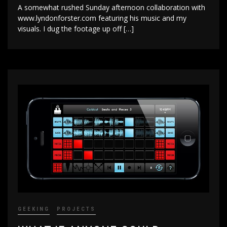
A somewhat rushed Sunday afternoon collaboration with
www.lyndonforster.com featuring his music and my
visuals. I dug the footage up off […]
GEEKING
PROJECTS