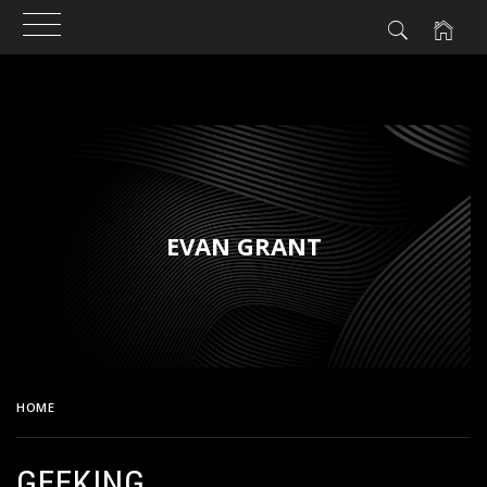
Skip
to
content
EVAN GRANT
HOME
GEEKING
GEEKING