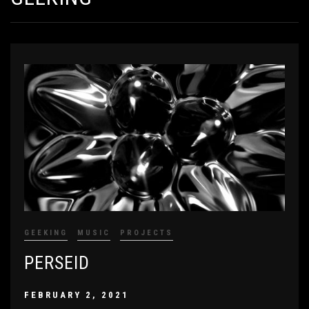
GEEKING
MUSIC
PROJECTS
PERSEID
FEBRUARY 2, 2021