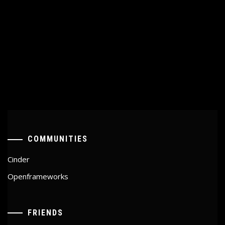
COMMUNITIES
Cinder
Openframeworks
FRIENDS