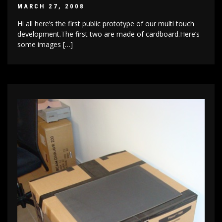
MARCH 27, 2008
Hi all here’s the first public prototype of our multi touch
development.The first two are made of cardboard.Here’s
some images […]