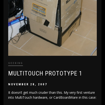
GEEKING
MULTITOUCH PROTOTYPE 1
NOVEMBER 28, 2007
It doesn’t get much cruder than this. My very first venture
into MultiTouch hardware, or CardBoardWare in this case: