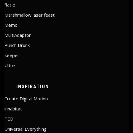
flat e
Marshmallow laser feast
Memo
MultiAdaptor
Punch Drunk
seeper
Ultre
INSPIRATION
Create Digital Motion
inhabitat
TED
Universal Everything