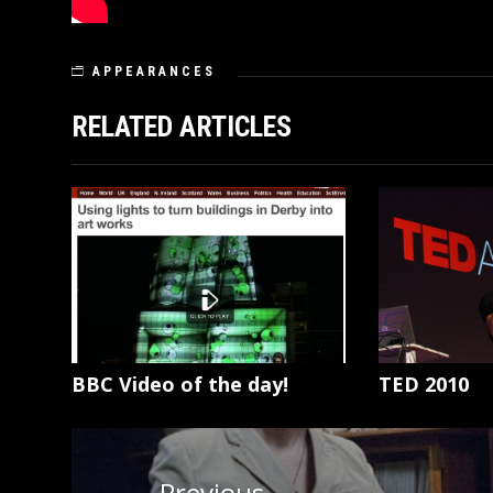
APPEARANCES
RELATED ARTICLES
BBC Video of the day!
TED 2010
Post
navigation
Previous