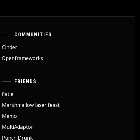
COMMUNITIES
Cinder
Openframeworks
FRIENDS
flat e
Marshmallow laser feast
Memo
MultiAdaptor
Punch Drunk