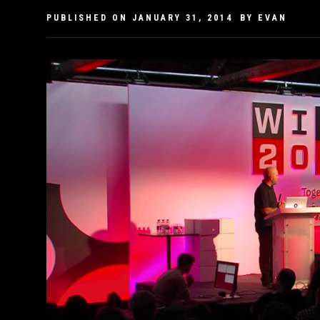
PUBLISHED ON
JANUARY 31, 2014
BY
EVAN