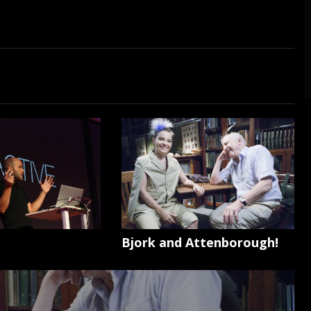
Bjork and Attenborough!