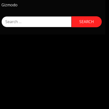
Gizmodo
Search
for: