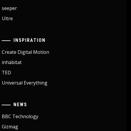
seeper
Ultre
INSPIRATION
Create Digital Motion
inhabitat
TED
Universal Everything
NEWS
BBC Technology
Gizmag