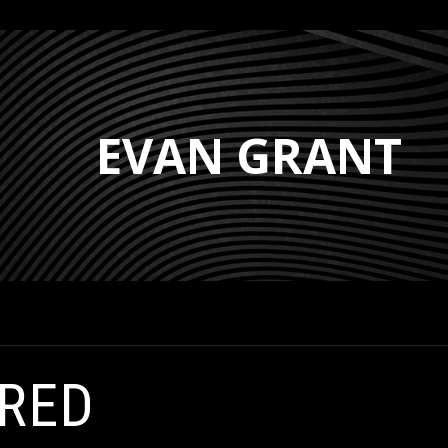
EVAN GRANT
IRED