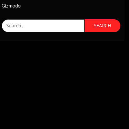
Gizmodo
Search
for: