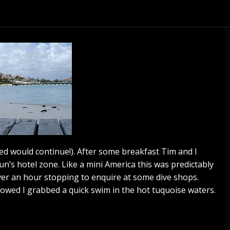
ed would continue!). After some breakfast Tim and I
n’s hotel zone. Like a mini America this was predictably
 over an hour stopping to enquire at some dive shops.
lowed I grabbed a quick swim in the hot tuquoise waters.