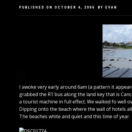
PUBLISHED ON
OCTOBER 4, 2006
BY
EVAN
I awoke very early around 6am (a pattern it appear
grabbed the R1 bus along the land key that is Cancu
a tourist machine in full effect. We walked fo well
Dipping onto the beach where the wall of hotels al
The beaches white and quiet and this time of year.