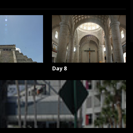
Day 8