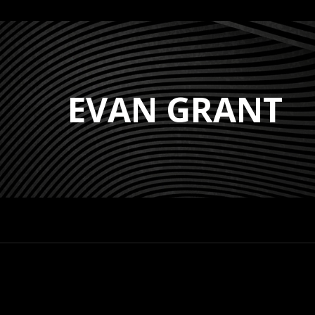
EVAN GRANT