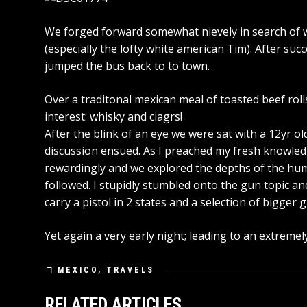
We forged forward somewhat nievely in search of 
(especially the lofty white american Tim). After su
jumped the bus back to to town.
Over a traditonal mexican meal of toasted beef roll
interest: whisky and ciagrs!
After the blink of an eye we were sat with a 12yr ol
discussion ensued. As I preached my fresh knowle
rewardingly and we explored the depths of the h
followed. I stupidly stumbled onto the gun topic an
carry a pistol in 2 states and a selection of bigger gu
Yet again a very early night; leading to an extremely
MEXICO
,
TRAVELS
RELATED ARTICLES