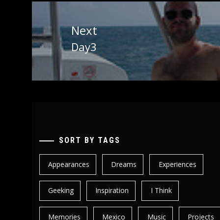
Next
Day3
Next
post:
SORT BY TAGS
Appearances
Dreams
Experiences
Geeking
Inspiration
I Think
Memories
Mexico
Music
Projects