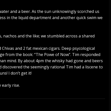
water and a beer. As the sun unknowingly scorched us
ccess in the liquid department and another quick swim we
s, nachos and the like; we stumbled across a shared
d Chivas and 2 fat mexican cigars. Deep psycological
dge from the book: “The Powe of Now”. Tim responded
uman mind. By about 4pm the whisky had gone and beers
d discovered the seemingly rational Tim had a liscene to
ns! I don’t get it!
 early rise.