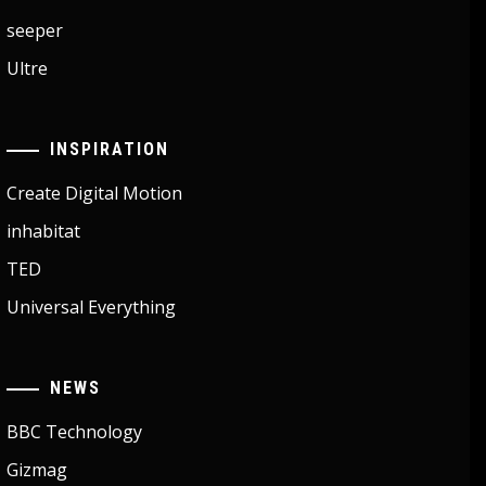
seeper
Ultre
INSPIRATION
Create Digital Motion
inhabitat
TED
Universal Everything
NEWS
BBC Technology
Gizmag