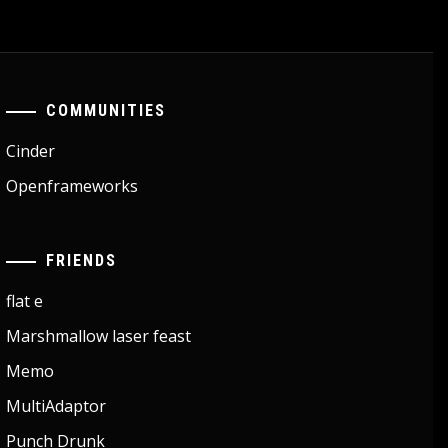
COMMUNITIES
Cinder
Openframeworks
FRIENDS
flat e
Marshmallow laser feast
Memo
MultiAdaptor
Punch Drunk