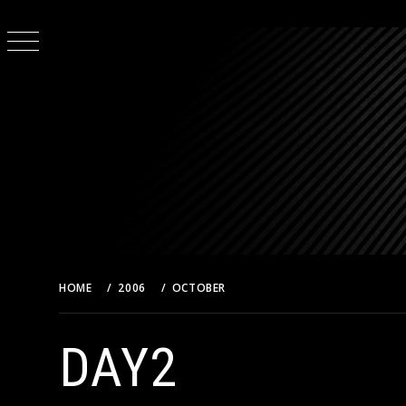
Skip
to
content
HOME
2006
OCTOBER
DAY2
DAY2