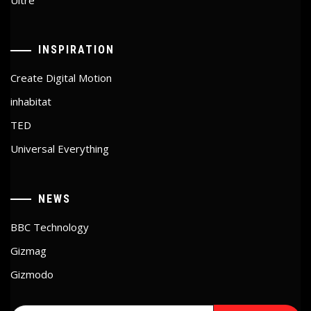
INSPIRATION
Create Digital Motion
inhabitat
TED
Universal Everything
NEWS
BBC Technology
Gizmag
Gizmodo