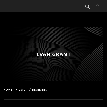
Skip
to
content
EVAN GRANT
HOME
2012
DECEMBER
WHEN I THOUGHT THIS WAS THE FUTURE!