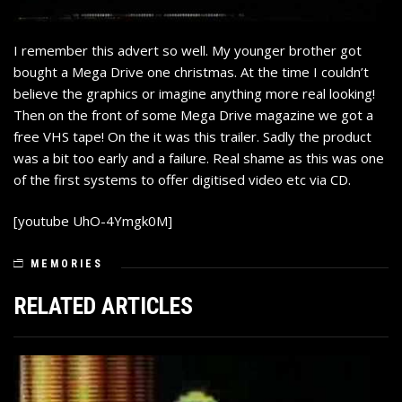
I remember this advert so well. My younger brother got
bought a Mega Drive one christmas. At the time I couldn’t
believe the graphics or imagine anything more real looking!
Then on the front of some Mega Drive magazine we got a
free VHS tape! On the it was this trailer. Sadly the product
was a bit too early and a failure. Real shame as this was one
of the first systems to offer digitised video etc via CD.
[youtube UhO-4Ymgk0M]
MEMORIES
RELATED ARTICLES