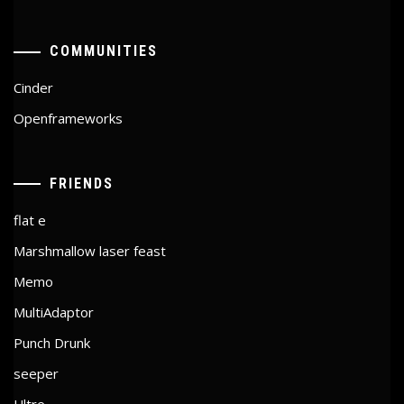
COMMUNITIES
Cinder
Openframeworks
FRIENDS
flat e
Marshmallow laser feast
Memo
MultiAdaptor
Punch Drunk
seeper
Ultre