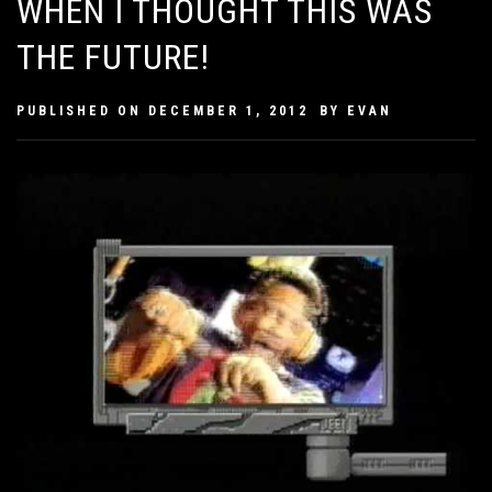
WHEN I THOUGHT THIS WAS
THE FUTURE!
PUBLISHED ON
DECEMBER 1, 2012
BY
EVAN