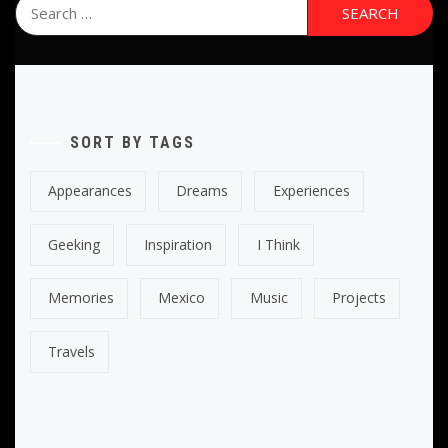
Search
for:
SORT BY TAGS
Appearances
Dreams
Experiences
Geeking
Inspiration
I Think
Memories
Mexico
Music
Projects
Travels