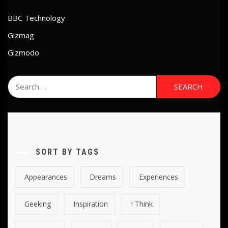
BBC Technology
Gizmag
Gizmodo
Search
for:
SORT BY TAGS
Appearances
Dreams
Experiences
Geeking
Inspiration
I Think