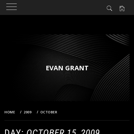
Skip
to
content
EVAN GRANT
HOME
2009
OCTOBER
15
DAY:
OCTOBER 15, 2009