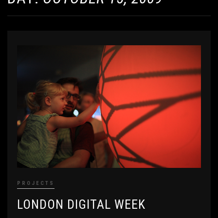
PROJECTS
LONDON DIGITAL WEEK