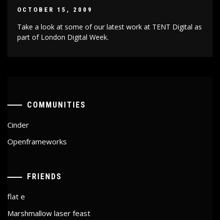
OCTOBER 15, 2009
Take a look at some of our latest work at TENT Digital as
part of London Digital Week.
COMMUNITIES
Cinder
Openframeworks
FRIENDS
flat e
Marshmallow laser feast