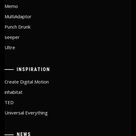
Memo
MultiAdaptor
Punch Drunk
seeper
Ultre
INSPIRATION
Create Digital Motion
inhabitat
TED
Universal Everything
NEWS