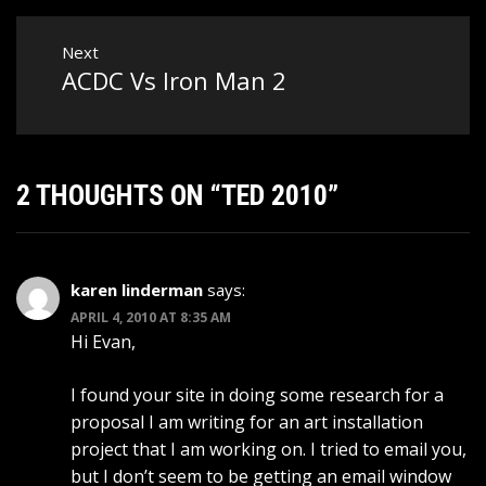
Next
ACDC Vs Iron Man 2
Next
post:
2 THOUGHTS ON “
TED 2010
”
karen linderman
says:
APRIL 4, 2010 AT 8:35 AM
Hi Evan,
I found your site in doing some research for a
proposal I am writing for an art installation
project that I am working on. I tried to email you,
but I don’t seem to be getting an email window