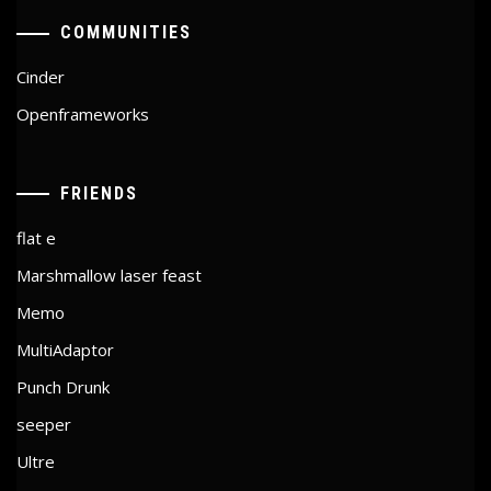
COMMUNITIES
Cinder
Openframeworks
FRIENDS
flat e
Marshmallow laser feast
Memo
MultiAdaptor
Punch Drunk
seeper
Ultre