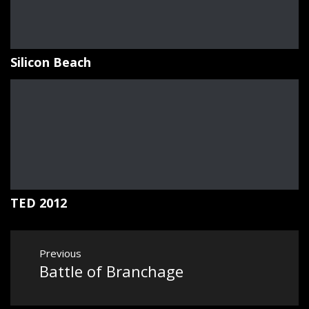
Silicon Beach
TED 2012
Post
Previous
navigation
Battle of Branchage
Previous
post: