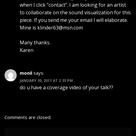
when I click “contact”. I am looking for an artist
to collaborate on the sound visualization for this
piece. If you send me your email I will elaborate.
Mine is
klinder63@msn.com
Many thanks.
Karen
monil
says:
JANUARY 30, 2011 AT 2:35 PM
do u have a coverage video of your talk??
Comments are closed.