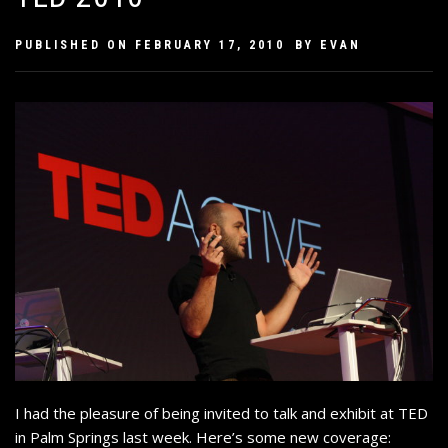
PUBLISHED ON
FEBRUARY 17, 2010
BY
EVAN
I had the pleasure of being invited to talk and exhibit at TED
in Palm Springs last week. Here’s some new coverage: