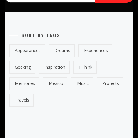
SORT BY TAGS
Appearances
Dreams
Experiences
Geeking
Inspiration
I Think
Memories
Mexico
Music
Projects
Travels