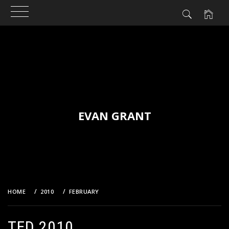
Skip
to
content
EVAN GRANT
HOME
2010
FEBRUARY
TED 2010
TED 2010