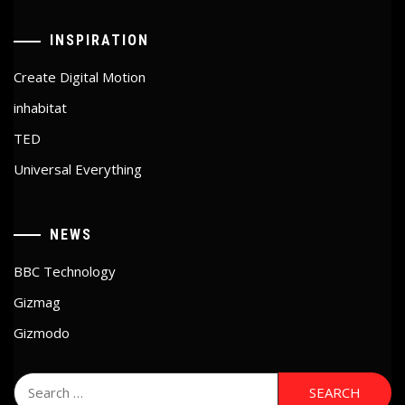
INSPIRATION
Create Digital Motion
inhabitat
TED
Universal Everything
NEWS
BBC Technology
Gizmag
Gizmodo
Search
for: