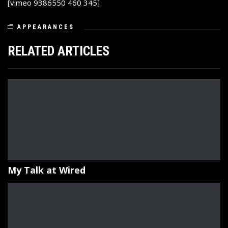
[vimeo 9386550 460 345]
APPEARANCES
RELATED ARTICLES
My Talk at Wired