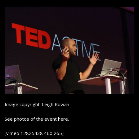
Image copyright: Leigh Rowan
See photos of the event here.
[vimeo 12825438 460 265]