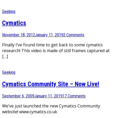
Geeking
Cymatics
November 18, 2012
January 11, 2019
2 Comments
Finally I’ve found time to get back to some cymatics
research! This video is made of still frames captured at
[…]
Geeking
Cymatics Community Site – Now Live!
September 6, 2009
January 11, 2019
17 Comments
We’ve just launched the new Cymatics Community
website! www.cymatics.co.uk