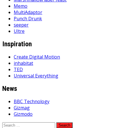
Memo
MultiAdaptor
Punch Drunk
seeper
Ultre
Inspiration
Create Digital Motion
inhabitat
TED
Universal Everything
News
BBC Technology
Gizmag
Gizmodo
Search