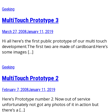
Geeking
MultiTouch Prototype 3
March 27, 2008
January 11, 2019
Hi all here’s the first public prototype of our multi touch
development.The first two are made of cardboard.Here’s
some images […]
Geeking
MultiTouch Prototype 2
February 7, 2008
January 11, 2019
Here’s Prototype number 2. Now out of service
unfortunately not got any photos of it in action but
there’s a […]