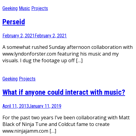
Geeking
Music
Projects
Perseid
February 2, 2021
February 2, 2021
A somewhat rushed Sunday afternoon collaboration with
www.lyndonforster.com featuring his music and my
visuals. I dug the footage up off […]
Geeking
Projects
What if anyone could interact with music?
April 11, 2013
January 11, 2019
For the past two years I’ve been collaborating with Matt
Black of Ninja Tune and Coldcut fame to create
www.ninjajamm.com […]