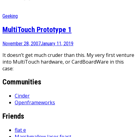
Geeking
MultiTouch Prototype 1
November 28, 2007
January 11, 2019
It doesn’t get much cruder than this. My very first venture
into MultiTouch hardware, or CardBoardWare in this
case:
Communities
Cinder
Openframeworks
Friends
flat e
Marshmallow laser feast