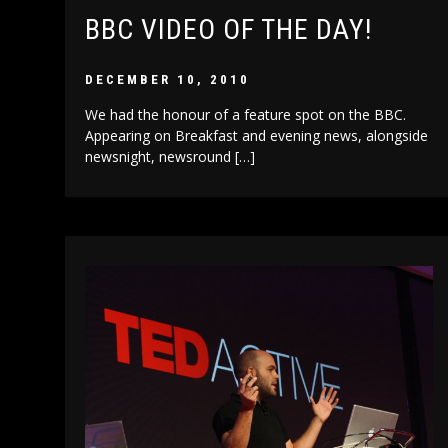
BBC VIDEO OF THE DAY!
DECEMBER 10, 2010
We had the honour of a feature spot on the BBC.
Appearing on Breakfast and evening news, alongside
newsnight, newsround […]