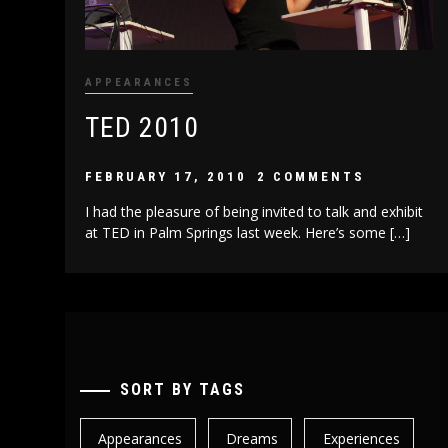
APPEARANCES
TED 2010
FEBRUARY 17, 2010
2 COMMENTS
I had the pleasure of being invited to talk and exhibit
at TED in Palm Springs last week. Here’s some […]
SORT BY TAGS
Appearances
Dreams
Experiences