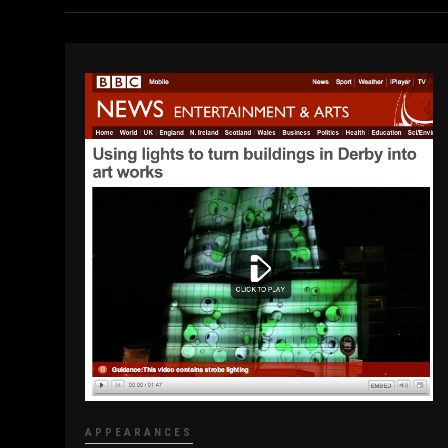
APPEARANCES