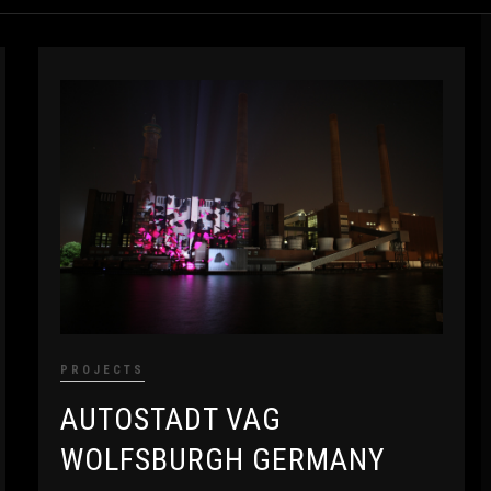
PROJECTS
AUTOSTADT VAG
WOLFSBURGH GERMANY