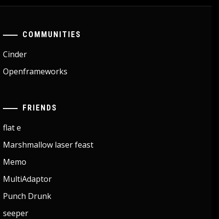
COMMUNITIES
Cinder
Openframeworks
FRIENDS
flat e
Marshmallow laser feast
Memo
MultiAdaptor
Punch Drunk
seeper