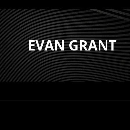
EVAN GRANT