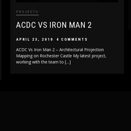
PROJECTS
ACDC VS IRON MAN 2
APRIL 23, 2010
4 COMMENTS
ACDC Vs Iron Man 2 – Architectural Projection
Mapping on Rochester Castle My latest project,
working with the team to […]