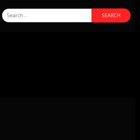
Search
for: