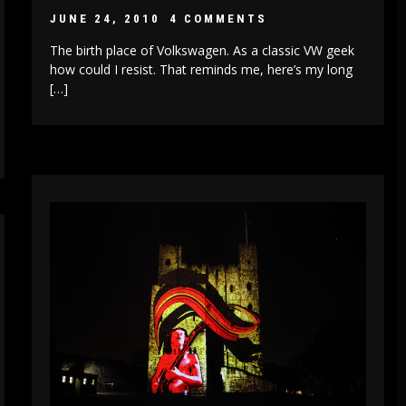
JUNE 24, 2010
4 COMMENTS
The birth place of Volkswagen. As a classic VW geek
how could I resist. That reminds me, here’s my long
[…]