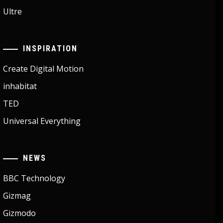
Ultre
INSPIRATION
Create Digital Motion
inhabitat
TED
Universal Everything
NEWS
BBC Technology
Gizmag
Gizmodo