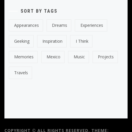
SORT BY TAGS
Appearances
Dreams
Experiences
Geeking
Inspiration
I Think
Memories
Mexico
Music
Projects
Travels
COPYRIGHT © ALL RIGHTS RESERVED.
THEME: