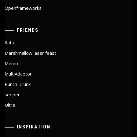
Openframeworks
FRIENDS
flat e
Marshmallow laser feast
Memo
MultiAdaptor
Punch Drunk
seeper
Ultre
INSPIRATION