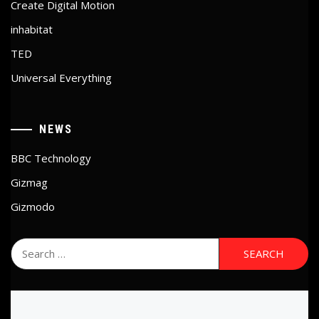
Create Digital Motion
inhabitat
TED
Universal Everything
NEWS
BBC Technology
Gizmag
Gizmodo
Search
for: