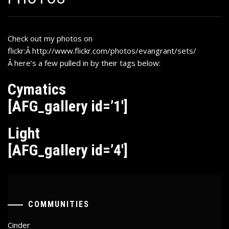
Check out my photos on
flickr:Â
http://www.flickr.com/photos/evangrant/sets/
Â
here’s a few pulled in by their tags below:
Cymatics
[AFG_gallery id=’1′]
Light
[AFG_gallery id=’4′]
COMMUNITIES
Cinder