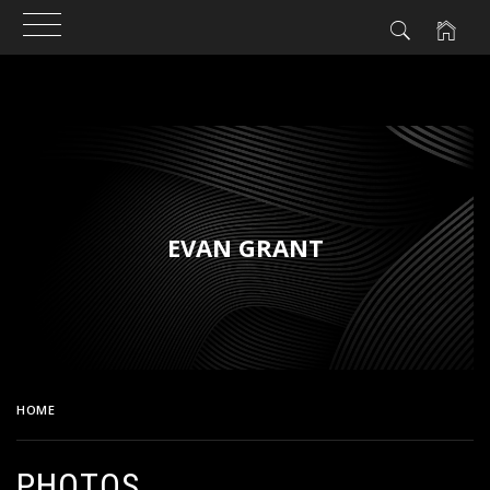
Skip
to
content
EVAN GRANT
HOME
PHOTOS
PHOTOS