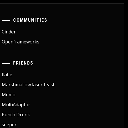
COMMUNITIES
Cinder
Openframeworks
FRIENDS
flat e
Marshmallow laser feast
Memo
MultiAdaptor
Punch Drunk
seeper