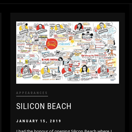
APPEARANCES
SILICON BEACH
JANUARY 15, 2019
I had the honour of opening Silicon Beach where I