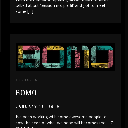
talked about ‘passion not profit’ and got to meet
some […]
PROJECTS
BOMO
JANUARY 15, 2019
I’ve been working with some awesome people to
sow the seed of what we hope will becomes the UK’s