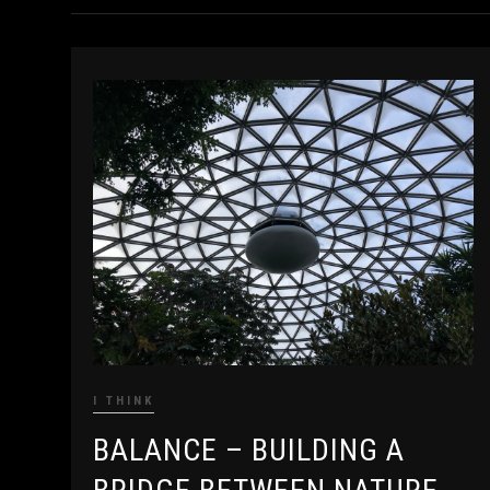
I THINK
BALANCE – BUILDING A