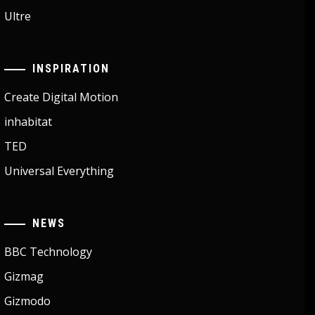
Ultre
INSPIRATION
Create Digital Motion
inhabitat
TED
Universal Everything
NEWS
BBC Technology
Gizmag
Gizmodo