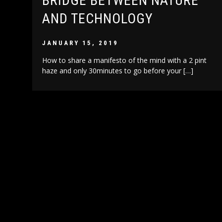
BRIDGE BETWEEN NATURE
AND TECHNOLOGY
JANUARY 15, 2019
How to share a manifesto of the mind with a 2 pint
haze and only 30minutes to go before your […]