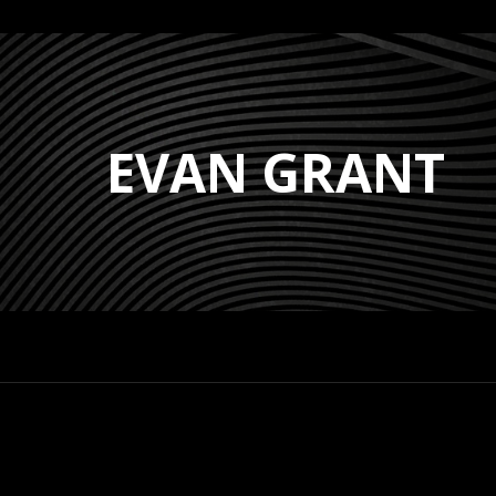
EVAN GRANT