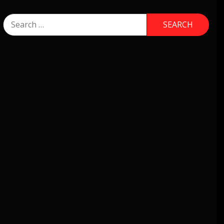
Search
for: