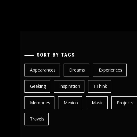
SORT BY TAGS
Appearances
Dreams
Experiences
Geeking
Inspiration
I Think
Memories
Mexico
Music
Projects
Travels