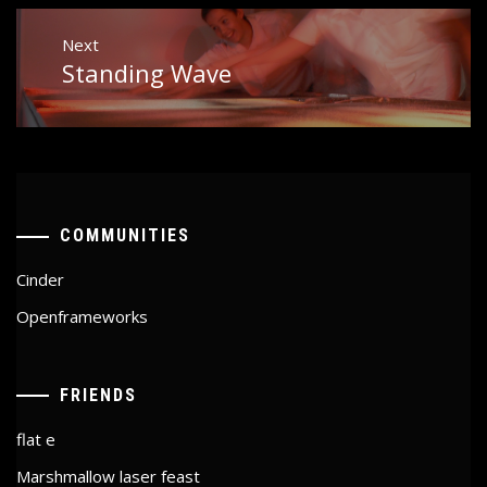
Next
Standing Wave
Next
post:
COMMUNITIES
Cinder
Openframeworks
FRIENDS
flat e
Marshmallow laser feast