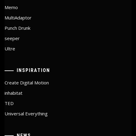
Memo
MultiAdaptor
Punch Drunk
seeper
Ultre
INSPIRATION
Create Digital Motion
inhabitat
TED
Universal Everything
NEWS