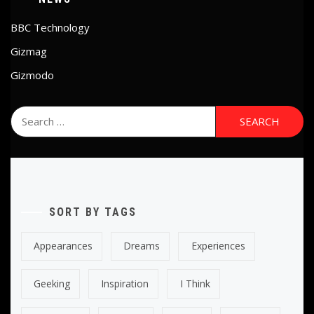
BBC Technology
Gizmag
Gizmodo
Search
for:
SORT BY TAGS
Appearances
Dreams
Experiences
Geeking
Inspiration
I Think