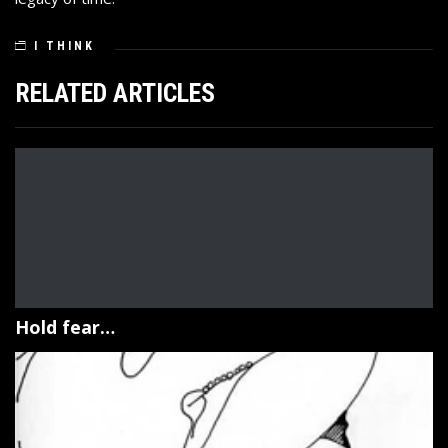
I THINK
RELATED ARTICLES
Hold fear…