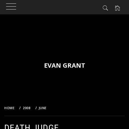
Skip
to
content
EVAN GRANT
HOME
2008
JUNE
DEATH JUDGE
DEATH JUDGE