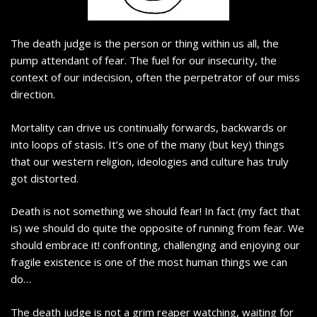
The death judge is the person or thing within us all, the
pump attendant of fear. The fuel for our insecurity, the
context of our indecision, often the perpetrator of our miss
direction.
Mortality can drive us continually forwards, backwards or
into loops of stasis. It’s one of the many (but key) things
that our western religion, ideologies and culture has truly
got distorted.
Death is not something we should fear! In fact (my fact that
is) we should do quite the opposite of running from fear. We
should embrace it! confronting, challenging and enjoying our
fragile existence is one of the most human things we can
do…
The death judge is not a grim reaper watching, waiting for