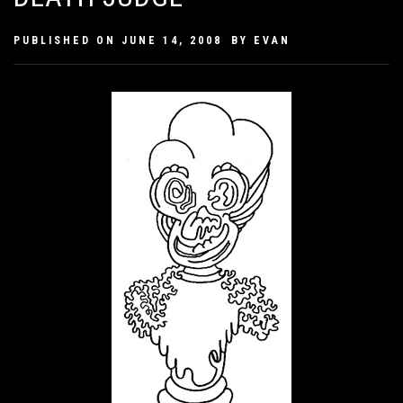
PUBLISHED ON
JUNE 14, 2008
BY
EVAN