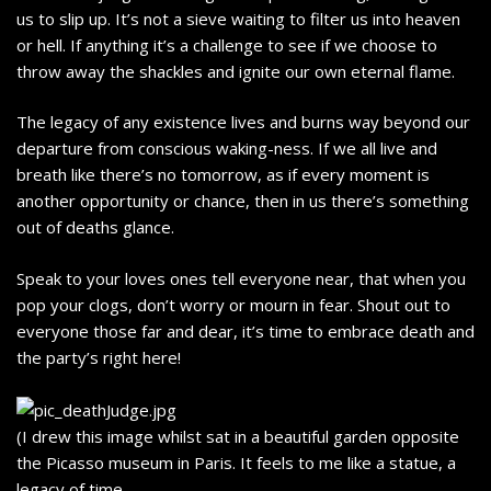
us to slip up. It’s not a sieve waiting to filter us into heaven
or hell. If anything it’s a challenge to see if we choose to
throw away the shackles and ignite our own eternal flame.
The legacy of any existence lives and burns way beyond our
departure from conscious waking-ness. If we all live and
breath like there’s no tomorrow, as if every moment is
another opportunity or chance, then in us there’s something
out of deaths glance.
Speak to your loves ones tell everyone near, that when you
pop your clogs, don’t worry or mourn in fear. Shout out to
everyone those far and dear, it’s time to embrace death and
the party’s right here!
(I drew this image whilst sat in a beautiful garden opposite
the Picasso museum in Paris. It feels to me like a statue, a
legacy of time.