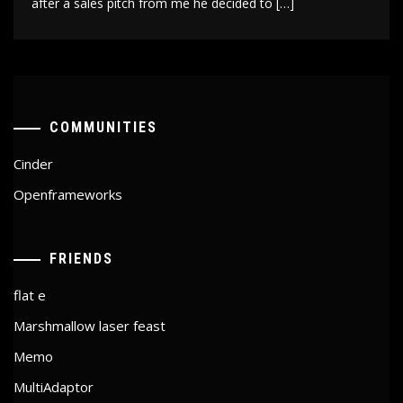
after a sales pitch from me he decided to […]
COMMUNITIES
Cinder
Openframeworks
FRIENDS
flat e
Marshmallow laser feast
Memo
MultiAdaptor