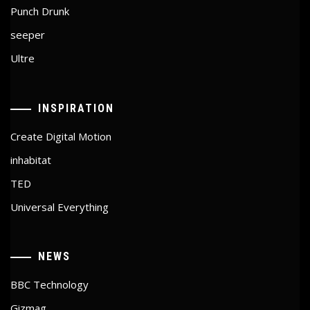
Punch Drunk
seeper
Ultre
INSPIRATION
Create Digital Motion
inhabitat
TED
Universal Everything
NEWS
BBC Technology
Gizmag