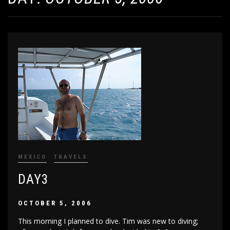
MEXICO
TRAVELS
DAY3
OCTOBER 5, 2006
This morning I planned to dive. Tim was new to diving;