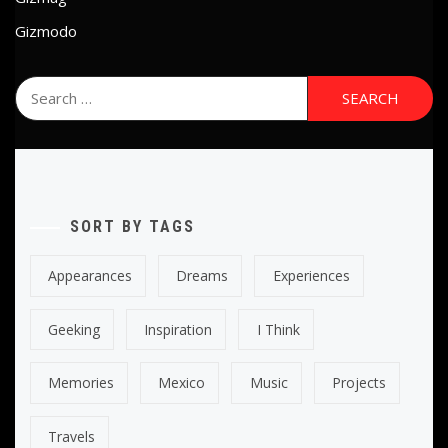
Gizmodo
Search
for:
SORT BY TAGS
Appearances
Dreams
Experiences
Geeking
Inspiration
I Think
Memories
Mexico
Music
Projects
Travels