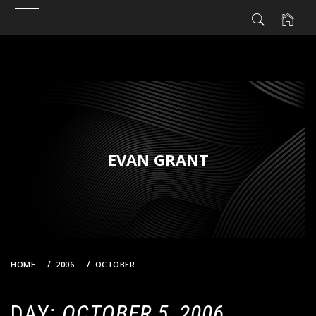
Skip
to
content
EVAN GRANT
HOME
2006
OCTOBER
5
DAY:
OCTOBER 5, 2006