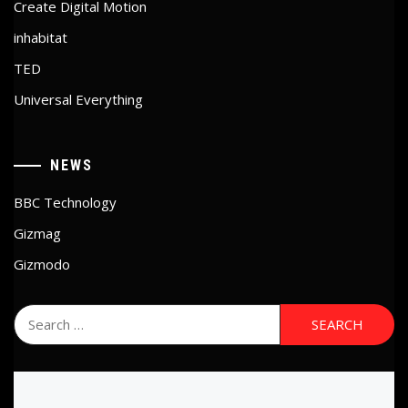
Create Digital Motion
inhabitat
TED
Universal Everything
NEWS
BBC Technology
Gizmag
Gizmodo
Search
for: