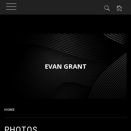
Skip
to
content
EVAN GRANT
HOME
PHOTOS
PHOTOS