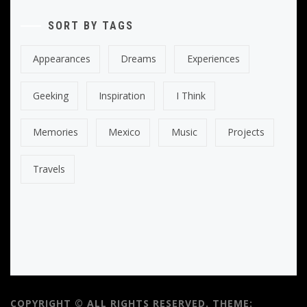
SORT BY TAGS
Appearances
Dreams
Experiences
Geeking
Inspiration
I Think
Memories
Mexico
Music
Projects
Travels
COPYRIGHT © ALL RIGHTS RESERVED.
THEME: