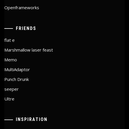
Openframeworks
FRIENDS
flat e
Marshmallow laser feast
Memo
MultiAdaptor
Punch Drunk
seeper
Ultre
INSPIRATION