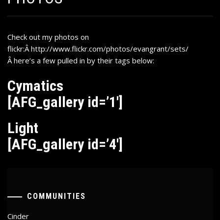
Check out my photos on
flickr:Â
http://www.flickr.com/photos/evangrant/sets/
Â
here’s a few pulled in by their tags below:
Cymatics
[AFG_gallery id=’1′]
Light
[AFG_gallery id=’4′]
COMMUNITIES
Cinder